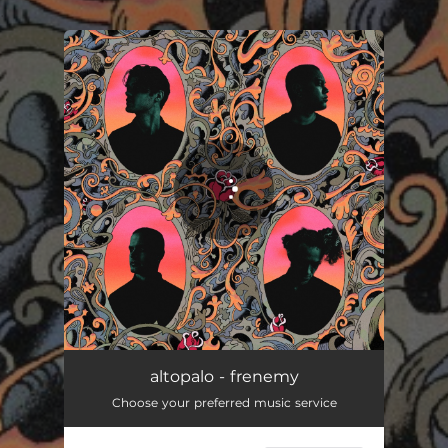
.
You're all set!
altopalo - frenemy
Choose your preferred music service