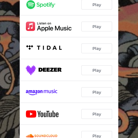
Play
Play
Play
Play
Play
Play
Play